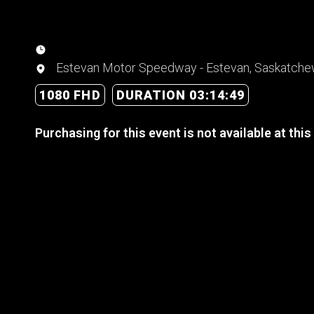
Estevan Motor Speedway - Estevan, Saskatch
1080 FHD
DURATION 03:14:49
Purchasing for this event is not available at this