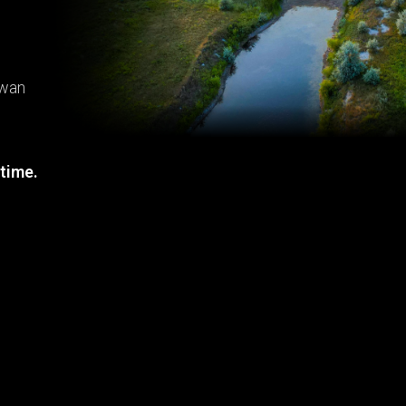
ewan
 time.