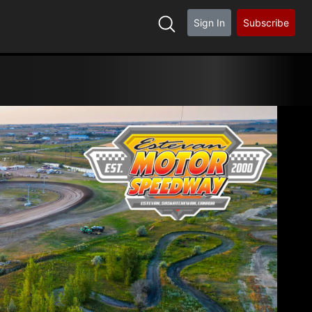
Sign In
Subscribe