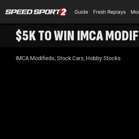
Guide
Fresh Replays
Mo
$5K TO WIN IMCA MODIF
IMCA Modifieds, Stock Cars, Hobby Stocks