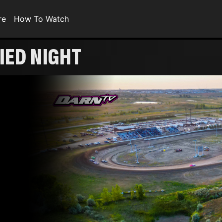
re
How To Watch
IED NIGHT