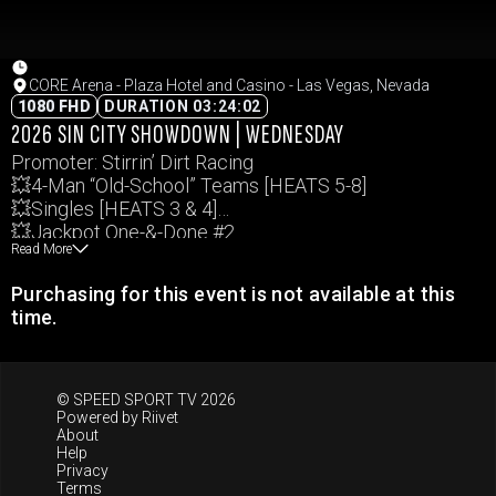
CORE Arena - Plaza Hotel and Casino - Las Vegas, Nevada
1080 FHD
DURATION 03:24:02
2026 SIN CITY SHOWDOWN | WEDNESDAY
Promoter: Stirrin’ Dirt Racing
💥4-Man “Old-School” Teams [HEATS 5-8]
💥Singles [HEATS 3 & 4]
💥Jackpot One-&-Done #2
Read More
Events and times subject to change.
Purchasing for this event is not available at this
time.
© SPEED SPORT TV 2026
Powered by
Riivet
About
Help
Privacy
Terms