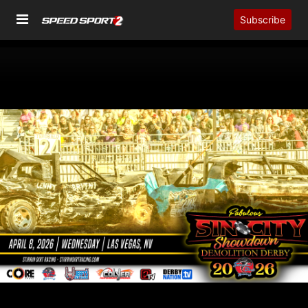
Subscribe