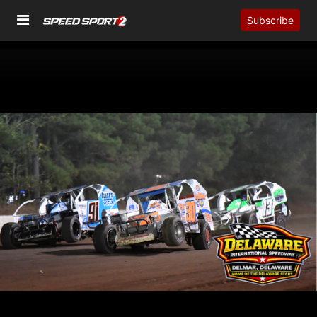
Subscribe