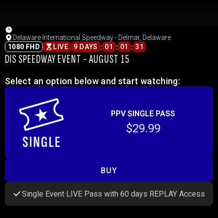
Delaware International Speedway - Delmar, Delaware
:
:
:
1080 FHD
LIVE
9 DAYS
01
01
31
DIS SPEEDWAY EVENT - AUGUST 15
Select an option below and start watching:
PPV SINGLE PASS
$29.99
BUY
Single Event LIVE Pass with 60 days REPLAY Access