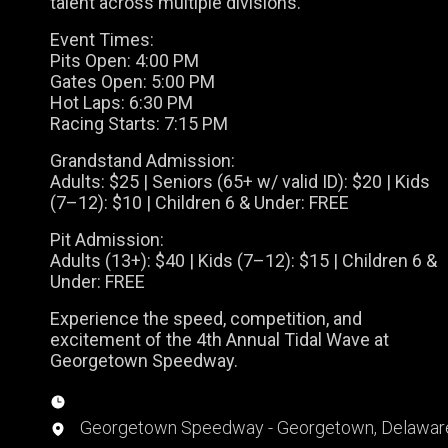
talent across multiple divisions.
Event Times:
Pits Open: 4:00 PM
Gates Open: 5:00 PM
Hot Laps: 6:30 PM
Racing Starts: 7:15 PM
Grandstand Admission:
Adults: $25 | Seniors (65+ w/ valid ID): $20 | Kids
(7–12): $10 | Children 6 & Under: FREE
Pit Admission:
Adults (13+): $40 | Kids (7–12): $15 | Children 6 &
Under: FREE
Experience the speed, competition, and
excitement of the 4th Annual Tidal Wave at
Georgetown Speedway.
Georgetown Speedway - Georgetown, Delawar