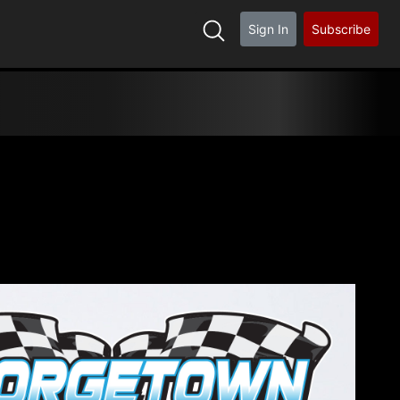
Sign In
Subscribe