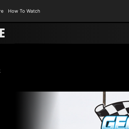
re
How To Watch
E
k