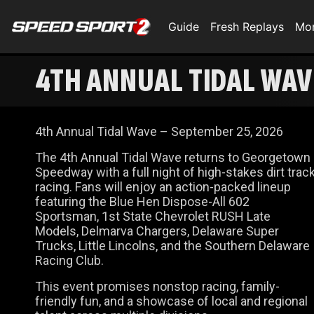
Guide
Fresh Replays
Mo
4TH ANNUAL TIDAL WAV
4th Annual Tidal Wave – September 25, 2026
The 4th Annual Tidal Wave returns to Georgetown
Speedway with a full night of high-stakes dirt trac
racing. Fans will enjoy an action-packed lineup
featuring the Blue Hen Dispose-All 602
Sportsman, 1st State Chevrolet RUSH Late
Models, Delmarva Chargers, Delaware Super
Trucks, Little Lincolns, and the Southern Delaware
Racing Club.
This event promises nonstop racing, family-
friendly fun, and a showcase of local and regional