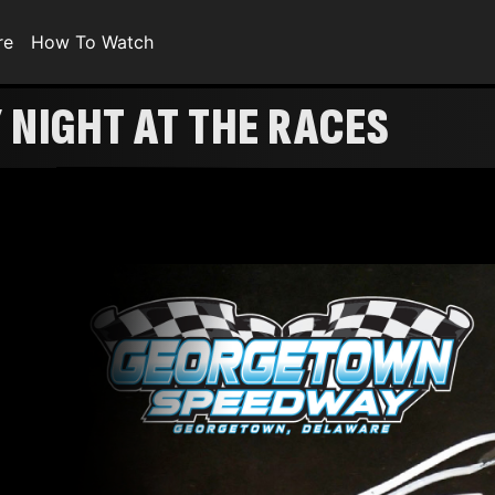
re
How To Watch
NIGHT AT THE RACES