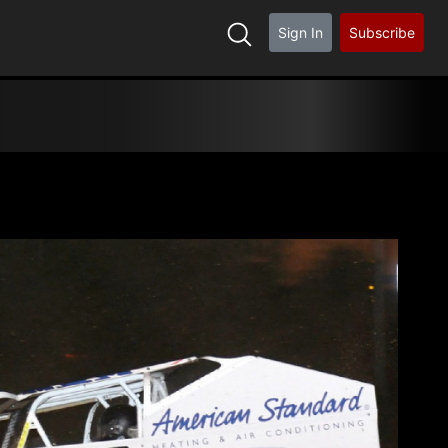
Sign In
Subscribe