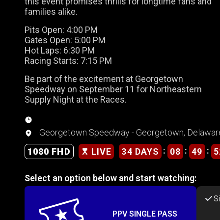
this event promises thrills for longtime fans and
families alike.
Pits Open: 4:00 PM
Gates Open: 5:00 PM
Hot Laps: 6:30 PM
Racing Starts: 7:15 PM
Be part of the excitement at Georgetown
Speedway on September 11 for Northeastern
Supply Night at the Races.
Georgetown Speedway - Georgetown, Delawar
:
:
:
34 DAYS
08
49
5
1080 FHD
LIVE
Select an option below and start watching:
S
PPV SINGLE PASS