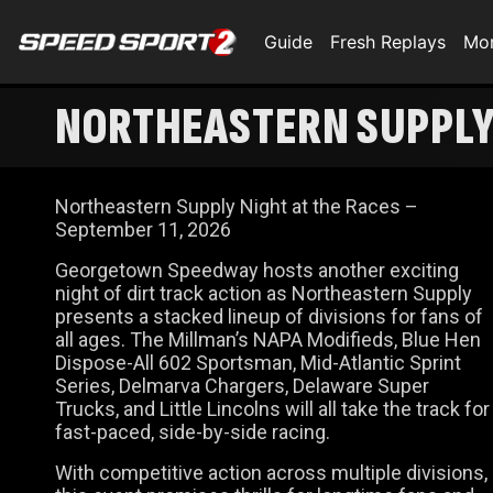
Guide
Fresh Replays
Mo
NORTHEASTERN SUPPLY 
Northeastern Supply Night at the Races –
September 11, 2026
Georgetown Speedway hosts another exciting
night of dirt track action as Northeastern Supply
presents a stacked lineup of divisions for fans of
all ages. The Millman’s NAPA Modifieds, Blue Hen
Dispose-All 602 Sportsman, Mid-Atlantic Sprint
Series, Delmarva Chargers, Delaware Super
Trucks, and Little Lincolns will all take the track for
fast-paced, side-by-side racing.
With competitive action across multiple divisions,