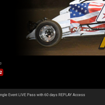
e
2
ingle Event LIVE Pass with 60 days REPLAY Access