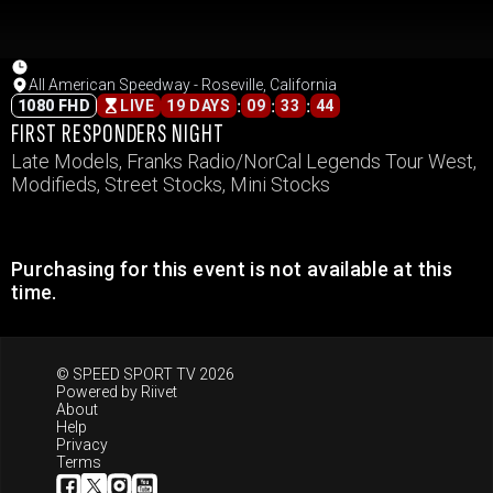
All American Speedway - Roseville, California
:
:
:
1080 FHD
LIVE
19 DAYS
09
33
44
FIRST RESPONDERS NIGHT
Late Models, Franks Radio/NorCal Legends Tour West,
Modifieds, Street Stocks, Mini Stocks
Purchasing for this event is not available at this
time.
© SPEED SPORT TV 2026
Powered by
Riivet
About
Help
Privacy
Terms