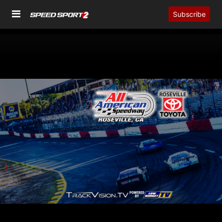
Subscribe