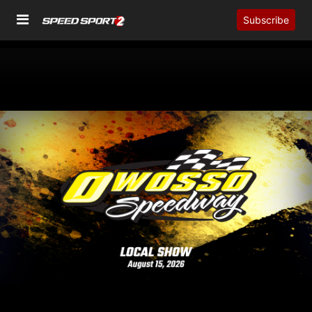
Subscribe