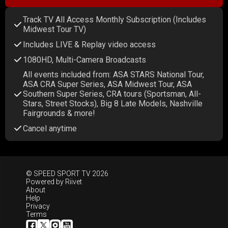
Track TV All Access Monthly Subscription (Includes
Midwest Tour TV)
Includes LIVE & Replay video access
1080HD, Multi-Camera Broadcasts
All events included from: ASA STARS National Tour,
ASA CRA Super Series, ASA Midwest Tour, ASA
Southern Super Series, CRA tours (Sportsman, All-
Stars, Street Stocks), Big 8 Late Models, Nashville
Fairgrounds & more!
Cancel anytime
© SPEED SPORT TV 2026
Powered by
Riivet
About
Help
Privacy
Terms