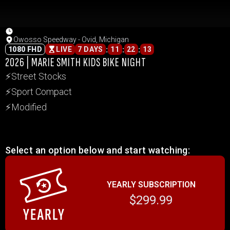
Owosso Speedway - Ovid, Michigan
:
:
:
1080 FHD
LIVE
7 DAYS
11
22
13
2026 | MARIE SMITH KIDS BIKE NIGHT
⚡Street Stocks
⚡Sport Compact
⚡Modified
Select an option below and start watching:
YEARLY SUBSCRIPTION
$299.99