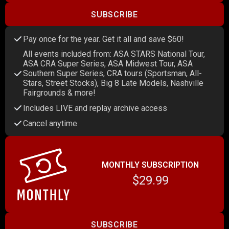
SUBSCRIBE
Pay once for the year. Get it all and save $60!
All events included from: ASA STARS National Tour,
ASA CRA Super Series, ASA Midwest Tour, ASA
Southern Super Series, CRA tours (Sportsman, All-
Stars, Street Stocks), Big 8 Late Models, Nashville
Fairgrounds & more!
Includes LIVE and replay archive access
Cancel anytime
MONTHLY SUBSCRIPTION
$29.99
SUBSCRIBE