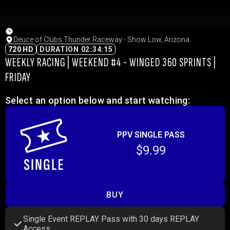
Deuce of Clubs Thunder Raceway - Show Low, Arizona
720 HD
DURATION 02:34:15
WEEKLY RACING | WEEKEND #4 - WINGED 360 SPRINTS |
FRIDAY
Select an option below and start watching:
PPV SINGLE PASS
$9.99
BUY
Single Event REPLAY Pass with 30 days REPLAY
Access