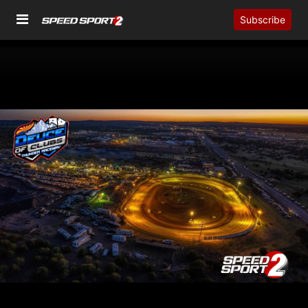
Subscribe