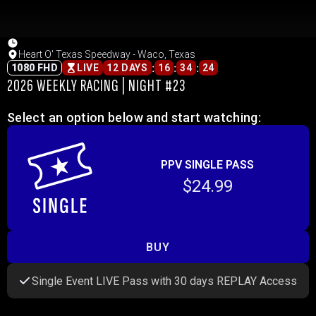
Heart O' Texas Speedway - Waco, Texas
:
:
:
1080 FHD
LIVE
12 DAYS
16
34
24
2026 WEEKLY RACING | NIGHT #23
Select an option below and start watching:
PPV SINGLE PASS
$24.99
BUY
Single Event LIVE Pass with 30 days REPLAY Access