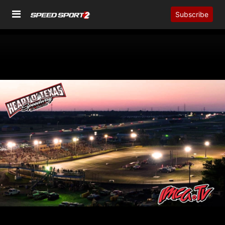
Subscribe