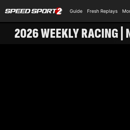
Guide
Fresh Replays
Mo
2026 WEEKLY RACING | 