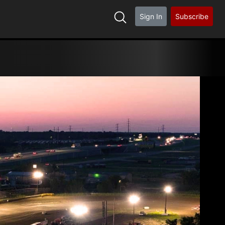
Sign In
Subscribe