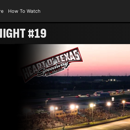
re
How To Watch
NIGHT #19