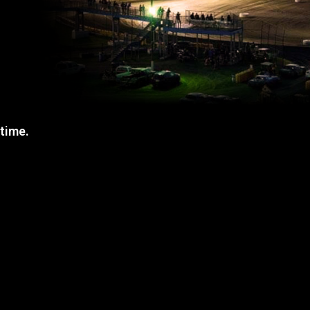
 time.