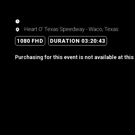
Heart O' Texas Speedway - Waco, Texas
1080 FHD
DURATION 03:20:43
Purchasing for this event is not available at this