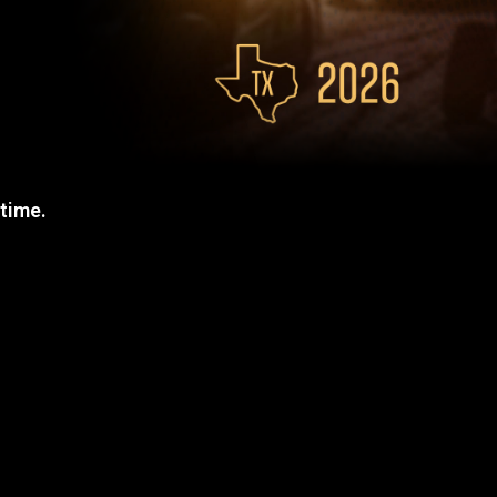
 time.