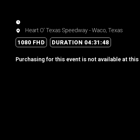
Heart O' Texas Speedway - Waco, Texas
1080 FHD
DURATION 04:31:48
Purchasing for this event is not available at this