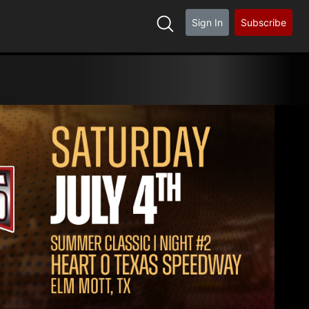
Sign In
Subscribe