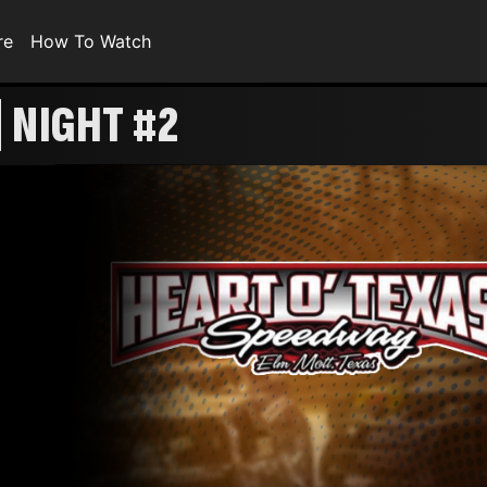
re
How To Watch
 NIGHT #2