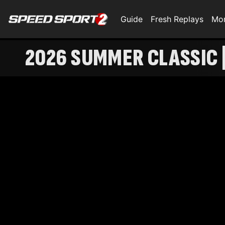
Guide
Fresh Replays
Mo
2026 SUMMER CLASSIC |