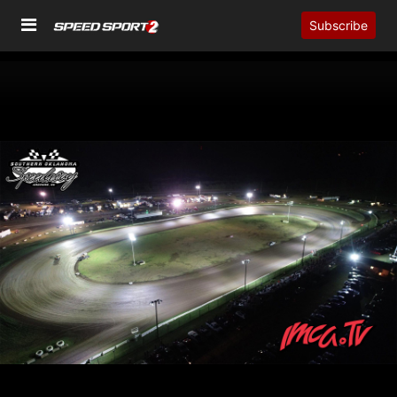
Subscribe