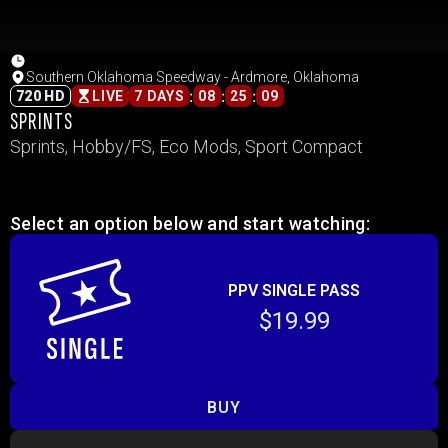
Southern Oklahoma Speedway - Ardmore, Oklahoma
:
:
:
720 HD
LIVE
7 DAYS
08
25
09
SPRINTS
Sprints, Hobby/FS, Eco Mods, Sport Compact
Select an option below and start watching:
PPV SINGLE PASS
$19.99
BUY