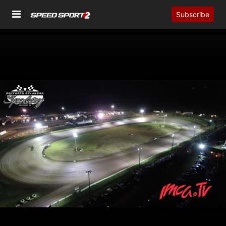
Subscribe