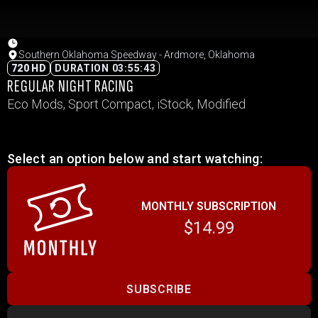
Southern Oklahoma Speedway - Ardmore, Oklahoma
720 HD
DURATION 03:55:43
REGULAR NIGHT RACING
Eco Mods, Sport Compact, iStock, Modified
Select an option below and start watching:
MONTHLY SUBSCRIPTION
$14.99
SUBSCRIBE