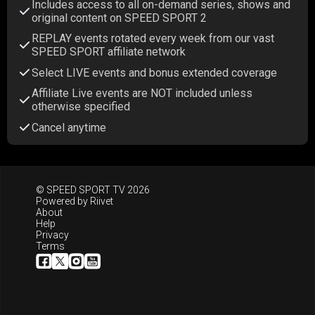
Includes access to all on-demand series, shows and
original content on SPEED SPORT 2
REPLAY events rotated every week from our vast
SPEED SPORT affiliate network
Select LIVE events and bonus extended coverage
Affiliate Live events are NOT included unless
otherwise specified
Cancel anytime
© SPEED SPORT TV 2026
Powered by
Riivet
About
Help
Privacy
Terms