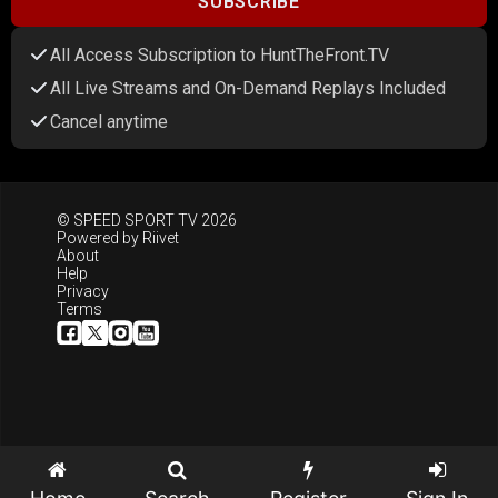
SUBSCRIBE
All Access Subscription to HuntTheFront.TV
All Live Streams and On-Demand Replays Included
Cancel anytime
© SPEED SPORT TV 2026
Powered by
Riivet
About
Help
Privacy
Terms