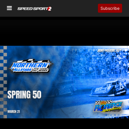
Subscribe