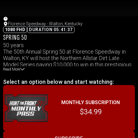
Florence Speedway - Walton, Kentucky
1080 FHD
DURATION 05:41:37
SPRING 50
50 years.
The 50th Annual Spring 50 at Florence Speedway in
Walton, KY will host the Northern Allstar Dirt Late
Model Series paying $10,000 to win in this prestigious
Read More
event.
Select an option below and start watching:
MONTHLY SUBSCRIPTION
$34.99