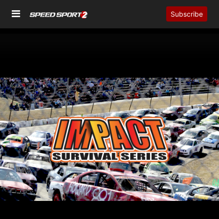
Subscribe