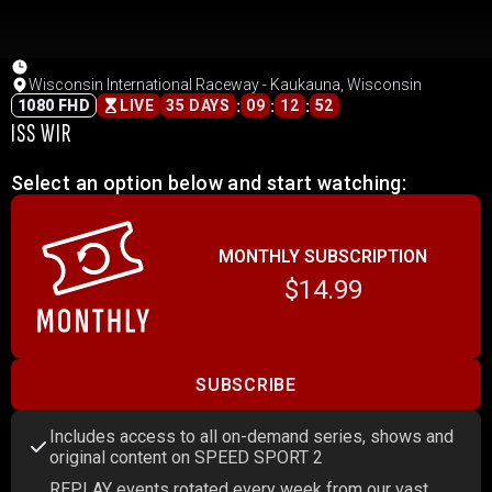
Wisconsin International Raceway - Kaukauna, Wisconsin
:
:
:
1080 FHD
LIVE
35 DAYS
09
12
52
ISS WIR
Select an option below and start watching:
MONTHLY SUBSCRIPTION
$14.99
SUBSCRIBE
Includes access to all on-demand series, shows and
original content on SPEED SPORT 2
REPLAY events rotated every week from our vast