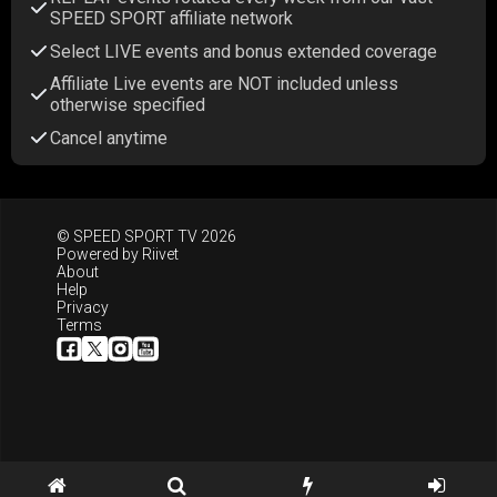
SPEED SPORT affiliate network
Select LIVE events and bonus extended coverage
Affiliate Live events are NOT included unless
otherwise specified
Cancel anytime
© SPEED SPORT TV 2026
Powered by
Riivet
About
Help
Privacy
Terms