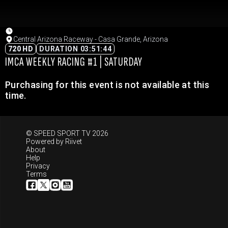
Central Arizona Raceway - Casa Grande, Arizona
720 HD
DURATION 03:51:44
IMCA WEEKLY RACING #1 | SATURDAY
Purchasing for this event is not available at this
time.
© SPEED SPORT TV 2026
Powered by
Riivet
About
Help
Privacy
Terms