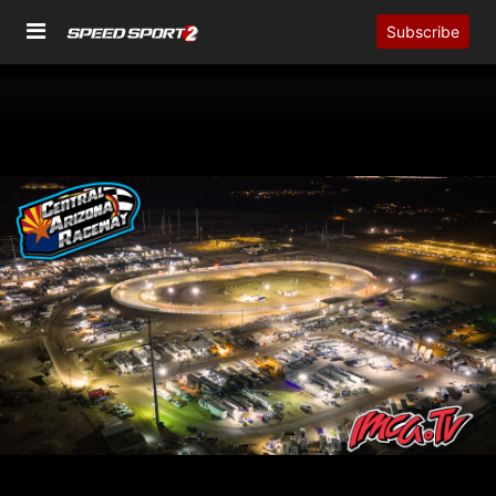
Subscribe