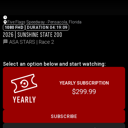
Five Flags Speedway - Pensacola, Florida
1080 FHD
DURATION 04:19:09
2026 | SUNSHINE STATE 200
🏁 ASA STARS | Race 2
Select an option below and start watching:
YEARLY SUBSCRIPTION
$299.99
SUBSCRIBE