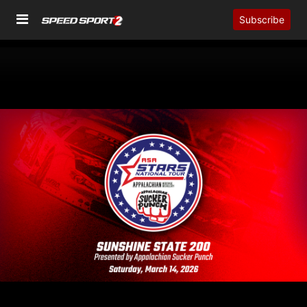
Subscribe