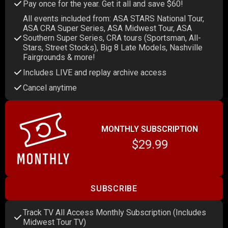
Pay once for the year. Get it all and save $60!
All events included from: ASA STARS National Tour,
ASA CRA Super Series, ASA Midwest Tour, ASA
Southern Super Series, CRA tours (Sportsman, All-
Stars, Street Stocks), Big 8 Late Models, Nashville
Fairgrounds & more!
Includes LIVE and replay archive access
Cancel anytime
MONTHLY SUBSCRIPTION
$29.99
SUBSCRIBE
Track TV All Access Monthly Subscription (Includes
Midwest Tour TV)