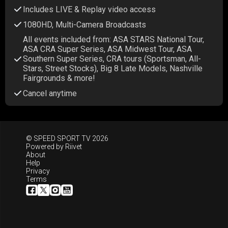
Includes LIVE & Replay video access
1080HD, Multi-Camera Broadcasts
All events included from: ASA STARS National Tour,
ASA CRA Super Series, ASA Midwest Tour, ASA
Southern Super Series, CRA tours (Sportsman, All-
Stars, Street Stocks), Big 8 Late Models, Nashville
Fairgrounds & more!
Cancel anytime
© SPEED SPORT TV 2026
Powered by
Riivet
About
Help
Privacy
Terms