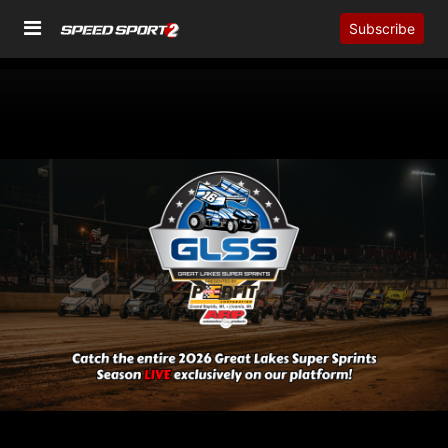
Subscribe