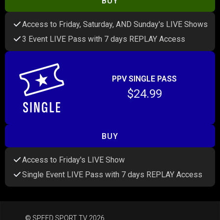
BUY
Access to Friday, Saturday, AND Sunday's LIVE Shows
3 Event LIVE Pass with 7 days REPLAY Access
PPV SINGLE PASS
$24.99
BUY
Access to Friday's LIVE Show
Single Event LIVE Pass with 7 days REPLAY Access
© SPEED SPORT TV 2026