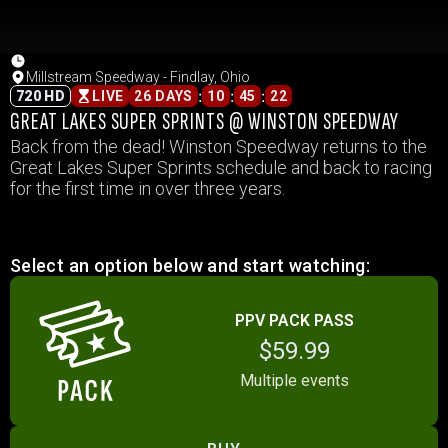
Millstream Speedway - Findlay, Ohio
:
:
:
720 HD
LIVE
26 DAYS
10
45
22
GREAT LAKES SUPER SPRINTS @ WINSTON SPEEDWAY
Back from the dead! Winston Speedway returns to the
Great Lakes Super Sprints schedule and back to racing
for the first time in over three years.
Select an option below and start watching:
PPV PACK PASS
$59.99
Multiple events