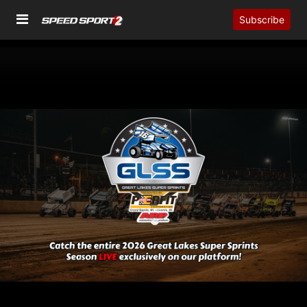
Subscribe