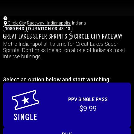
Circle City Raceway - Indianapolis, Indiana
1080 FHD
DURATION 03:43:13
GREAT LAKES SUPER SPRINTS @ CIRCLE CITY RACEWAY
Metro Indianapolis! It’s time for Great Lakes Super
Sprints! Don’t miss the action at one of Indiana’s most
intense bullrings.
Select an option below and start watching:
PPV SINGLE PASS
$9.99