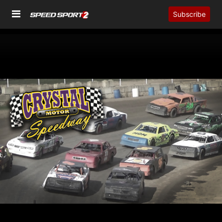
Subscribe