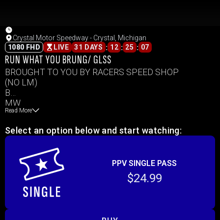
Crystal Motor Speedway - Crystal, Michigan
:
:
:
1080 FHD
LIVE
31 DAYS
12
25
07
RUN WHAT YOU BRUNG/ GLSS
BROUGHT TO YOU BY RACERS SPEED SHOP
(NO LM)
B
MW
Read More
IMCA SC
IMCA MOD
Select an option below and start watching:
PS
OUTLAWS
PPV SINGLE PASS
$24.99