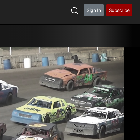
Sign In
Subscribe