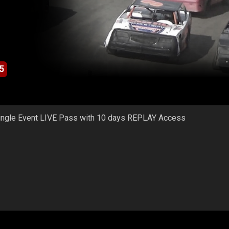
5
ingle Event LIVE Pass with 10 days REPLAY Access