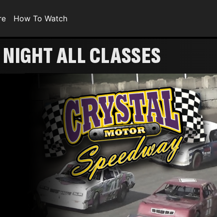
re
How To Watch
NIGHT ALL CLASSES