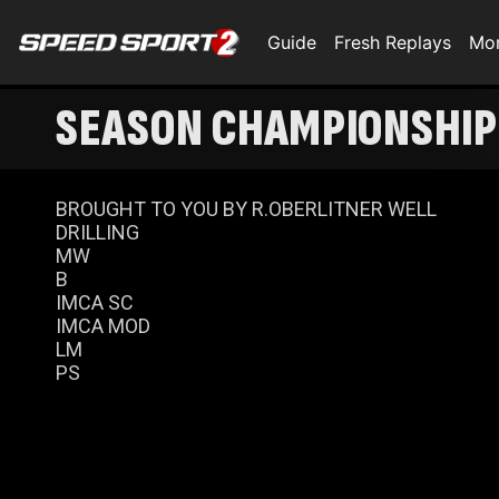
Guide
Fresh Replays
Mo
SEASON CHAMPIONSHIP 
BROUGHT TO YOU BY R.OBERLITNER WELL
DRILLING
MW
B
IMCA SC
IMCA MOD
LM
PS