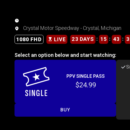
Crystal Motor Speedway - Crystal, Michigan
:
:
:
23 DAYS
15
43
3
1080 FHD
LIVE
Select an option below and start watching:
S
PPV SINGLE PASS
$24.99
BUY