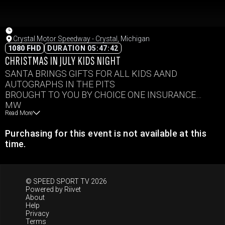
Crystal Motor Speedway - Crystal, Michigan
1080 FHD
DURATION 05:47:42
CHRISTMAS IN JULY KIDS NIGHT
SANTA BRINGS GIFTS FOR ALL KIDS AAND
AUTOGRAPHS IN THE PITS
BROUGHT TO YOU BY CHOICE ONE INSURANCE
MW
Read More
B
IMCA SC
Purchasing for this event is not available at this
PS
time.
IMCA MOD
LM
© SPEED SPORT TV 2026
Powered by
Riivet
About
Help
Privacy
Terms