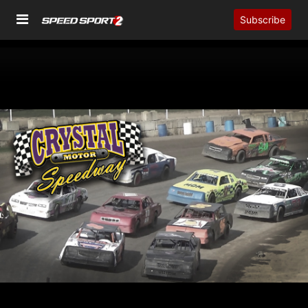
Subscribe