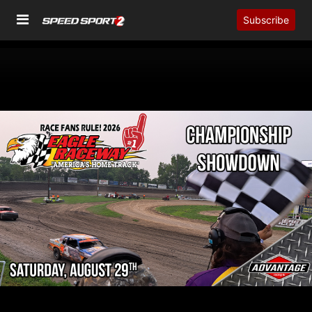
Subscribe