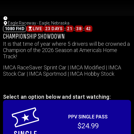
Eagle Raceway - Eagle, Nebraska
:
:
:
1080 FHD
LIVE
23 DAYS
21
38
42
CHAMPIONSHIP SHOWDOWN
It is that time of year where 5 drivers will be crowned a
Champion of the 2026 Season at America’s Home
Track!
IMCA RaceSaver Sprint Car | IMCA Modified | IMCA
Stock Car | IMCA Sportmod | IMCA Hobby Stock
Select an option below and start watching:
PPV SINGLE PASS
$24.99