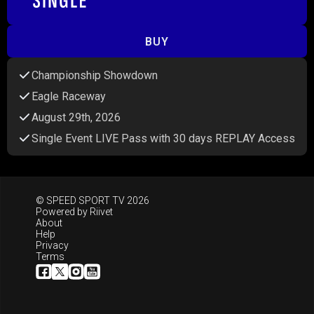
BUY
Championship Showdown
Eagle Raceway
August 29th, 2026
Single Event LIVE Pass with 30 days REPLAY Access
© SPEED SPORT TV 2026
Powered by
Riivet
About
Help
Privacy
Terms