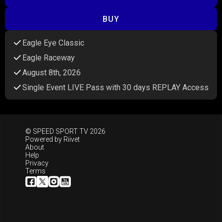
BUY
Eagle Eye Classic
Eagle Raceway
August 8th, 2026
Single Event LIVE Pass with 30 days REPLAY Access
© SPEED SPORT TV 2026
Powered by
Riivet
About
Help
Privacy
Terms