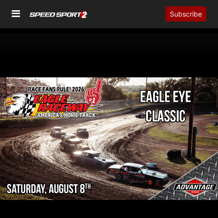
Subscribe