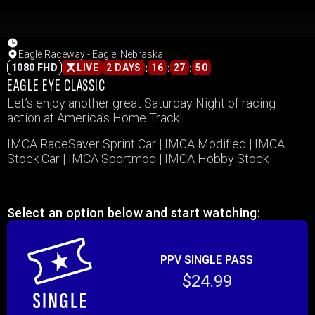
Eagle Raceway - Eagle, Nebraska
:
:
:
1080 FHD
LIVE
2 DAYS
16
27
50
EAGLE EYE CLASSIC
Let’s enjoy another great Saturday Night of racing
action at America’s Home Track!
IMCA RaceSaver Sprint Car | IMCA Modified | IMCA
Stock Car | IMCA Sportmod | IMCA Hobby Stock
Select an option below and start watching:
PPV SINGLE PASS
$24.99