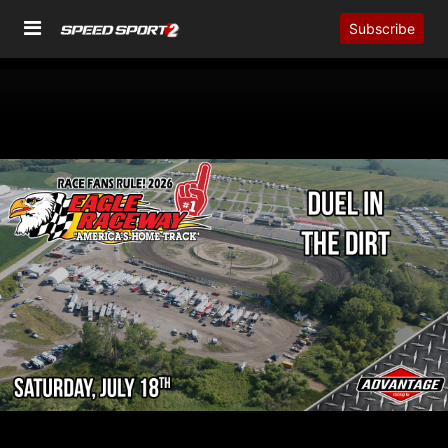
Subscribe