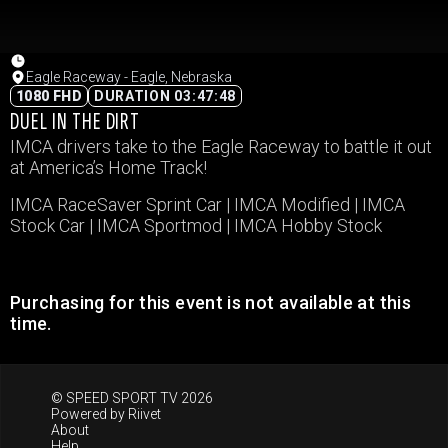
Eagle Raceway - Eagle, Nebraska
1080 FHD
DURATION 03:47:48
DUEL IN THE DIRT
IMCA drivers take to the Eagle Raceway to battle it out
at America’s Home Track!
IMCA RaceSaver Sprint Car | IMCA Modified | IMCA
Stock Car | IMCA Sportmod | IMCA Hobby Stock
Purchasing for this event is not available at this
time.
© SPEED SPORT TV 2026
Powered by
Riivet
About
Help