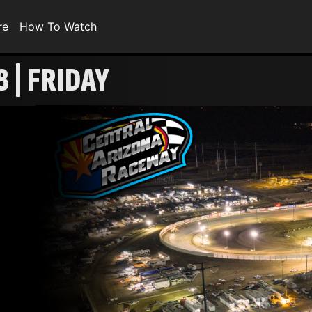
re
How To Watch
 | FRIDAY