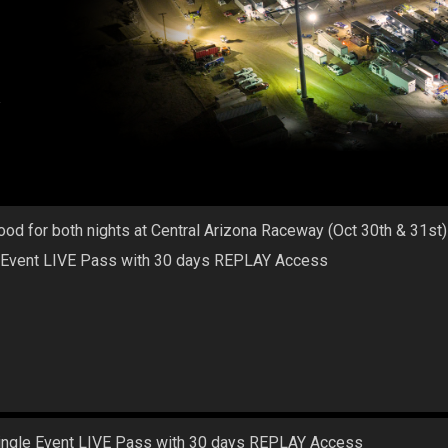
a
ood for both nights at Central Arizona Raceway (Oct 30th & 31st)
 Event LIVE Pass with 30 days REPLAY Access
ingle Event LIVE Pass with 30 days REPLAY Access