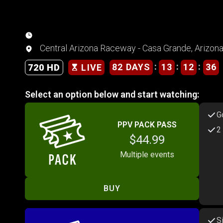
Central Arizona Raceway - Casa Grande, Arizon
:
:
:
82 DAYS
13
12
36
720 HD
LIVE
Select an option below and start watching:
G
PPV PACK PASS
2
$44.99
Multiple events
BUY
S