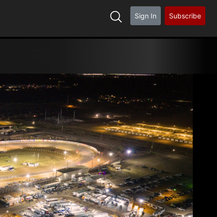
Sign In
Subscribe