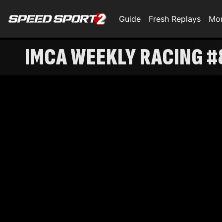
Guide
Fresh Replays
Mo
IMCA WEEKLY RACING #8