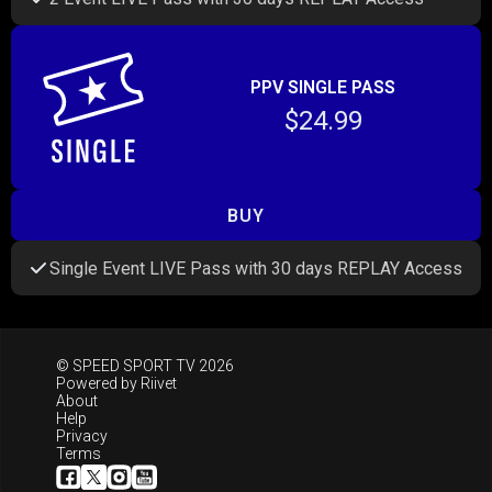
PPV SINGLE PASS
$24.99
BUY
Single Event LIVE Pass with 30 days REPLAY Access
© SPEED SPORT TV 2026
Powered by
Riivet
About
Help
Privacy
Terms