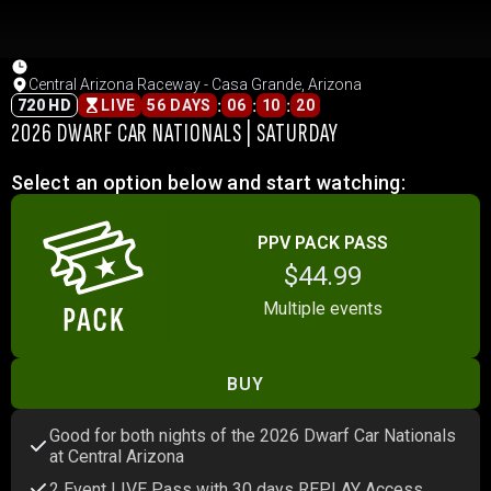
Central Arizona Raceway - Casa Grande, Arizona
:
:
:
720 HD
LIVE
56 DAYS
06
10
20
2026 DWARF CAR NATIONALS | SATURDAY
Select an option below and start watching:
PPV PACK PASS
$44.99
Multiple events
BUY
Good for both nights of the 2026 Dwarf Car Nationals
at Central Arizona
2 Event LIVE Pass with 30 days REPLAY Access