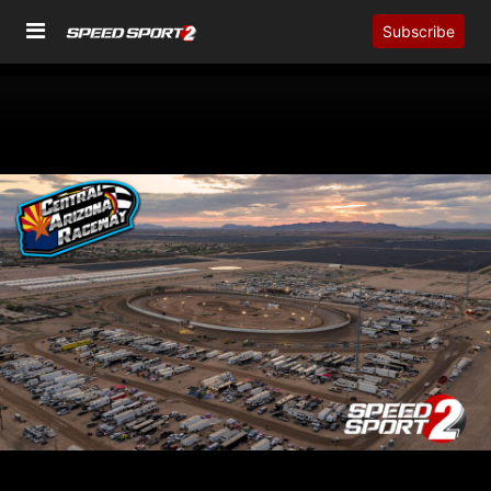
Subscribe