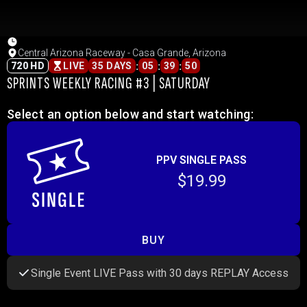
Central Arizona Raceway - Casa Grande, Arizona
:
:
:
720 HD
LIVE
35 DAYS
05
39
50
SPRINTS WEEKLY RACING #3 | SATURDAY
Select an option below and start watching:
PPV SINGLE PASS
$19.99
BUY
Single Event LIVE Pass with 30 days REPLAY Access