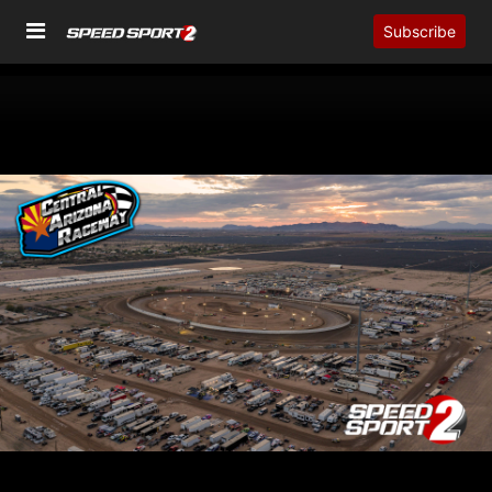
Subscribe