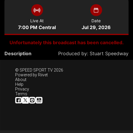
Live At
Date
7:00 PM Central
Jul 29, 2026
Unfortunately this broadcast has been cancelled.
Description
Produced by:
Stuart Speedway
© SPEED SPORT TV 2026
Powered by
Riivet
About
Help
Privacy
Terms