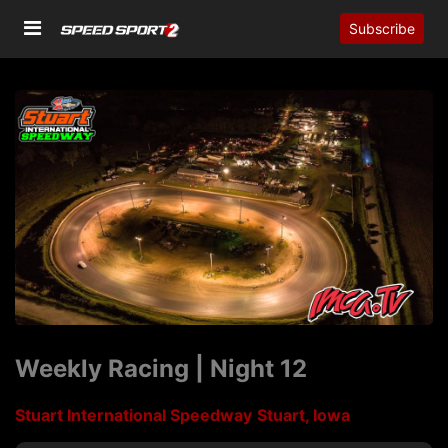
Subscribe
Weekly Racing | Night 12
Stuart International Speedway
Stuart, Iowa