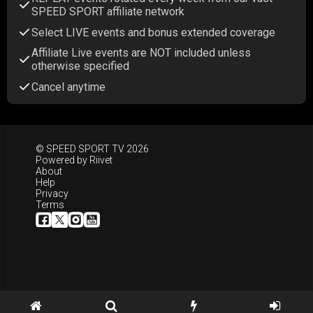
SPEED SPORT affiliate network
Select LIVE events and bonus extended coverage
Affiliate Live events are NOT included unless
otherwise specified
Cancel anytime
© SPEED SPORT TV 2026
Powered by
Riivet
About
Help
Privacy
Terms