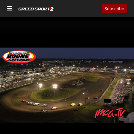
Subscribe