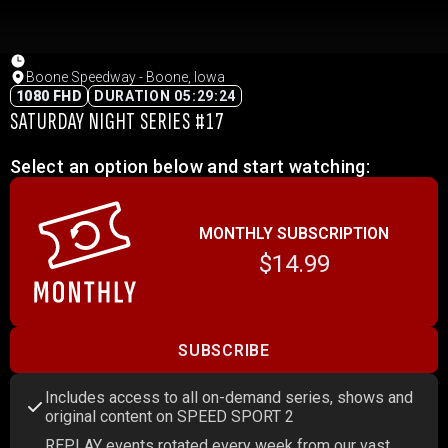
Boone Speedway - Boone, Iowa
1080 FHD
DURATION 05:29:24
SATURDAY NIGHT SERIES #17
Select an option below and start watching:
MONTHLY SUBSCRIPTION
$14.99
SUBSCRIBE
Includes access to all on-demand series, shows and
original content on SPEED SPORT 2
REPLAY events rotated every week from our vast