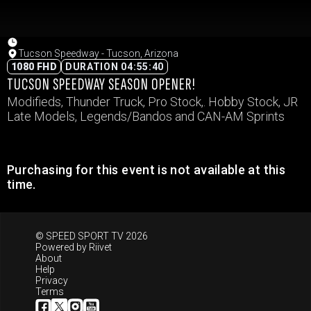
Tucson Speedway - Tucson, Arizona
1080 FHD
DURATION 04:55:40
TUCSON SPEEDWAY SEASON OPENER!
Modifieds, Thunder Truck, Pro Stock,. Hobby Stock, JR
Late Models, Legends/Bandos and CAN-AM Sprints
Purchasing for this event is not available at this
time.
© SPEED SPORT TV 2026
Powered by
Riivet
About
Help
Privacy
Terms