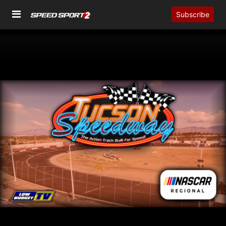
Subscribe