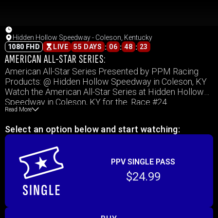
Hidden Hollow Speedway - Coleson, Kentucky
:
:
:
1080 FHD
LIVE
55 DAYS
06
48
23
AMERICAN ALL-STAR SERIES:
American All-Star Series Presented by PPM Racing
Products: @ Hidden Hollow Speedway in Coleson, KY
Watch the American All-Star Series at Hidden Hollow
Speedway in Coleson, KY for the. Race #24
Read More
Select an option below and start watching:
PPV SINGLE PASS
$24.99