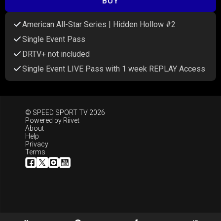
BUY
American All-Star Series | Hidden Hollow #2
Single Event Pass
DRTV+ not included
Single Event LIVE Pass with 1 week REPLAY Access
© SPEED SPORT TV 2026
Powered by
Riivet
About
Help
Privacy
Terms