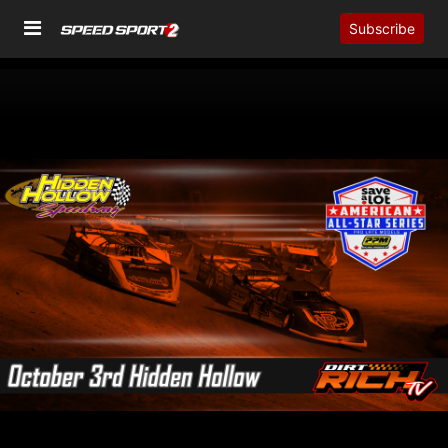
Subscribe