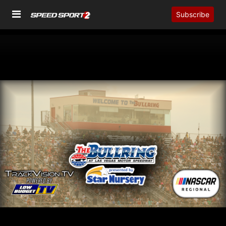
Subscribe