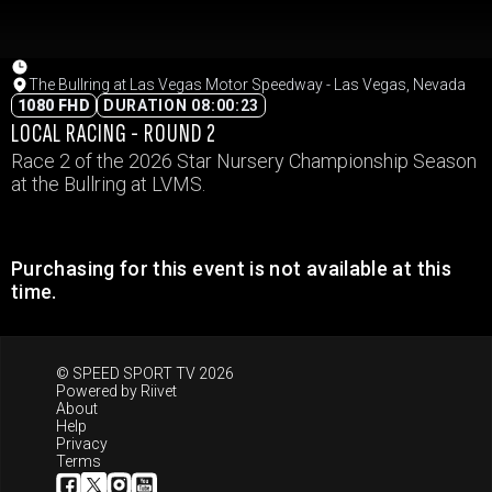
The Bullring at Las Vegas Motor Speedway - Las Vegas, Nevada
1080 FHD
DURATION 08:00:23
LOCAL RACING - ROUND 2
Race 2 of the 2026 Star Nursery Championship Season
at the Bullring at LVMS.
Purchasing for this event is not available at this
time.
© SPEED SPORT TV 2026
Powered by
Riivet
About
Help
Privacy
Terms