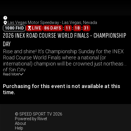
Las Vegas Motor Speedway - Las Vegas, Nevada
:
:
:
1080 FHD
LIVE
86 DAYS
11
18
31
2026 INEX ROAD COURSE WORLD FINALS - CHAMPIONSHIP
DAY
Rise and shine! It’s Championship Sunday for the INEX
Road Course World Finals where a national (or
international) champion will be crowned just northeast
of Sin City.
Read More
Purchasing for this event is not available at this
time.
© SPEED SPORT TV 2026
Powered by
Riivet
About
Help