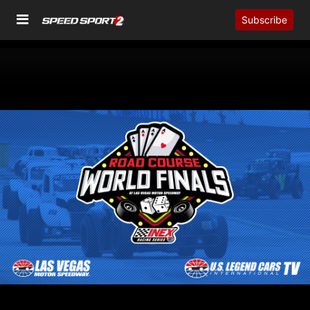
Subscribe