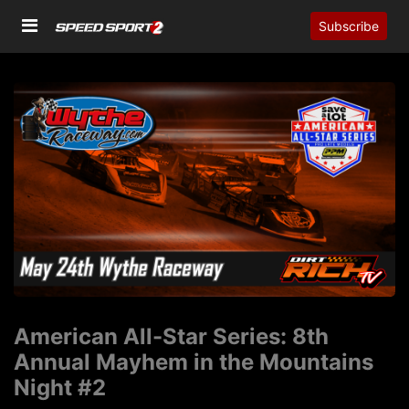
Subscribe
American All-Star Series: 8th
Annual Mayhem in the Mountains
Night #2