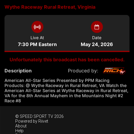
Wythe Raceway
Rural Retreat, Virginia
Live At
Date
7:30 PM Eastern
May 24, 2026
Unfortunately this broadcast has been cancelled.
Description
Produced by:
American All-Star Series Presented by PPM Racing
Products: @ Wythe Raceway in Rural Retreat, VA Watch the
American All-Star Series at Wythe Raceway in Rural Retreat,
VA for the 8th Annual Mayhem in the Mountains Night #2
Race #8
© SPEED SPORT TV 2026
Powered by
Riivet
About
Help