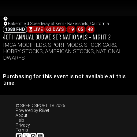
Bakersfield Speedway at Kern - Bakersfield, California
:
:
:
1080 FHD
LIVE
62 DAYS
19
05
48
40TH ANNUAL BUDWEISER NATIONALS - NIGHT 2
IMCA MODIFIEDS, SPORT MODS, STOCK CARS,
HOBBY STOCKS, AMERICAN STOCKS, NATIONAL
DWARFS
Purchasing for this event is not available at this
time.
© SPEED SPORT TV 2026
Powered by
Riivet
About
Help
Privacy
Terms