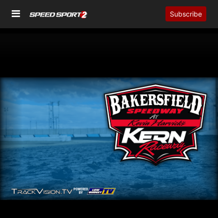
Subscribe