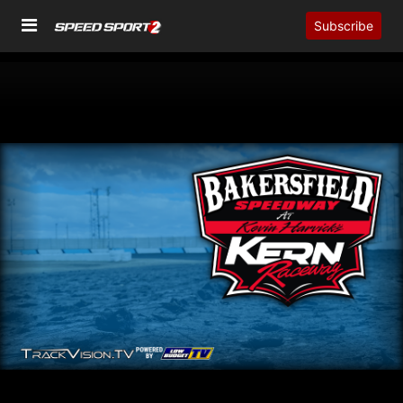
Subscribe