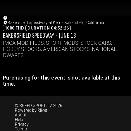
Bakersfield Speedway at Kern - Bakersfield, California
1080 FHD
DURATION 04:52:26
BAKERSFIELD SPEEDWAY - JUNE 13
IMCA MODIFIEDS, SPORT MODS, STOCK CARS,
HOBBY STOCKS, AMERICAN STOCKS, NATIONAL
DWARFS
Purchasing for this event is not available at this
time.
© SPEED SPORT TV 2026
Powered by
Riivet
About
Help
Privacy
Terms