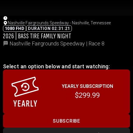
Nashville Fairgrounds Speedway - Nashville, Tennessee
1080 FHD
DURATION 02:31:21
2026 | BASS TIRE FAMILY NIGHT
🏁 Nashville Fairgrounds Speedway | Race 8
Select an option below and start watching:
YEARLY SUBSCRIPTION
$299.99
SUBSCRIBE