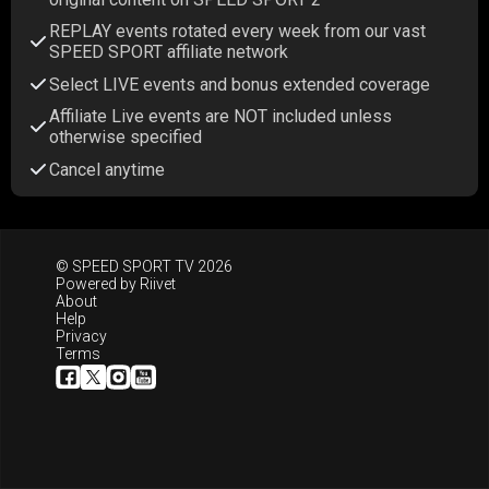
REPLAY events rotated every week from our vast
SPEED SPORT affiliate network
Select LIVE events and bonus extended coverage
Affiliate Live events are NOT included unless
otherwise specified
Cancel anytime
© SPEED SPORT TV 2026
Powered by
Riivet
About
Help
Privacy
Terms