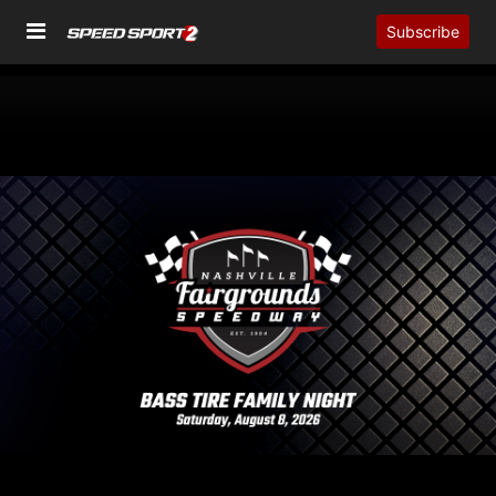
Subscribe