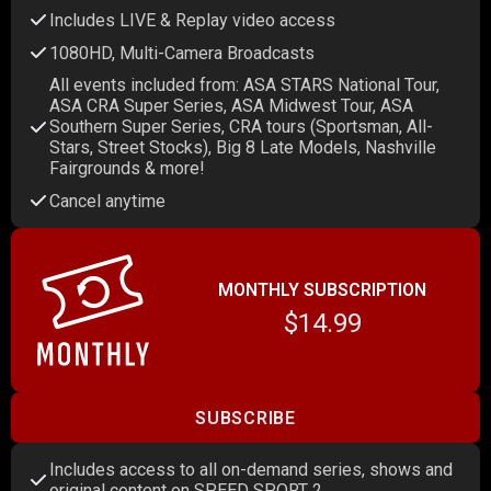
Includes LIVE & Replay video access
1080HD, Multi-Camera Broadcasts
All events included from: ASA STARS National Tour,
ASA CRA Super Series, ASA Midwest Tour, ASA
Southern Super Series, CRA tours (Sportsman, All-
Stars, Street Stocks), Big 8 Late Models, Nashville
Fairgrounds & more!
Cancel anytime
MONTHLY SUBSCRIPTION
$14.99
SUBSCRIBE
Includes access to all on-demand series, shows and
original content on SPEED SPORT 2