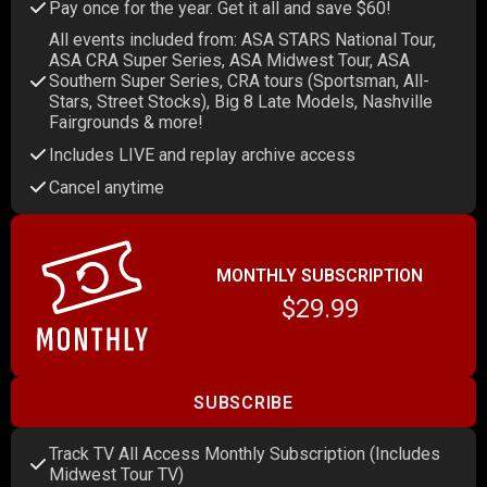
Pay once for the year. Get it all and save $60!
All events included from: ASA STARS National Tour,
ASA CRA Super Series, ASA Midwest Tour, ASA
Southern Super Series, CRA tours (Sportsman, All-
Stars, Street Stocks), Big 8 Late Models, Nashville
Fairgrounds & more!
Includes LIVE and replay archive access
Cancel anytime
MONTHLY SUBSCRIPTION
$29.99
SUBSCRIBE
Track TV All Access Monthly Subscription (Includes
Midwest Tour TV)