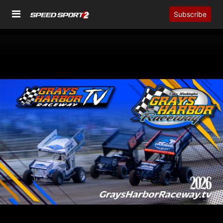
Subscribe