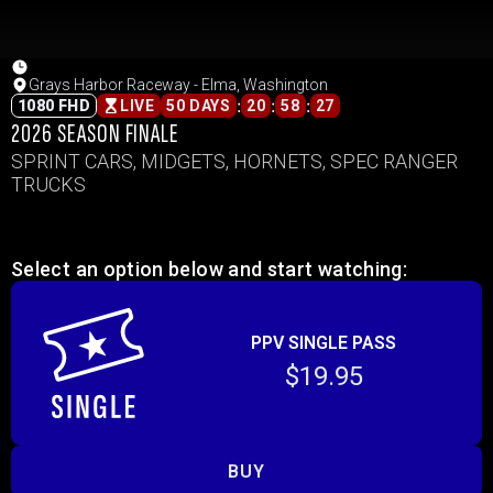
Grays Harbor Raceway - Elma, Washington
:
:
:
1080 FHD
LIVE
50 DAYS
20
58
27
2026 SEASON FINALE
SPRINT CARS, MIDGETS, HORNETS, SPEC RANGER
TRUCKS
Select an option below and start watching:
PPV SINGLE PASS
$19.95
BUY