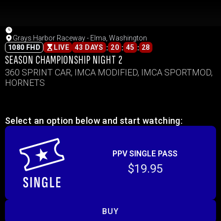
Grays Harbor Raceway - Elma, Washington
:
:
:
1080 FHD
LIVE
43 DAYS
20
45
28
SEASON CHAMPIONSHIP NIGHT 2
360 SPRINT CAR, IMCA MODIFIED, IMCA SPORTMOD,
HORNETS
Select an option below and start watching:
PPV SINGLE PASS
$19.95
BUY