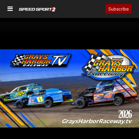
Subscribe