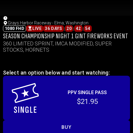
Grays Harbor Raceway - Elma, Washington
:
:
:
1080 FHD
LIVE
36 DAYS
20
42
54
SEASON CHAMPIONSHIP NIGHT 1 GINT FIREWORKS EVENT
360 LIMITED SPRINT, IMCA MODIFIED, SUPER
STOCKS, HORNETS
Select an option below and start watching:
PPV SINGLE PASS
$21.95
BUY