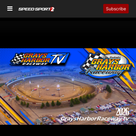
Subscribe