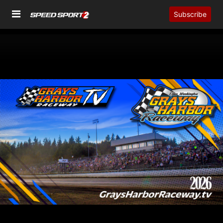
Subscribe