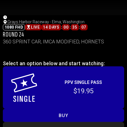
Grays Harbor Raceway - Elma, Washington
:
:
:
1080 FHD
LIVE
14 DAYS
00
35
07
ROUND 24
360 SPRINT CAR, IMCA MODIFIED, HORNETS
Select an option below and start watching:
PPV SINGLE PASS
$19.95
BUY