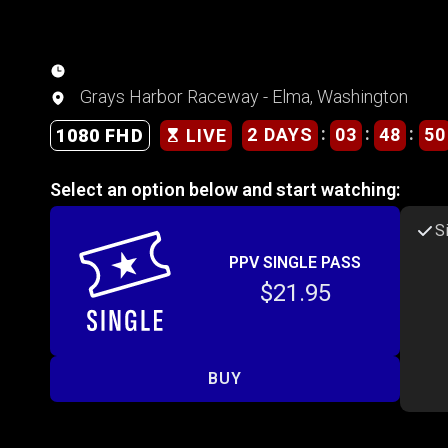
Grays Harbor Raceway - Elma, Washington
:
:
:
2 DAYS
03
48
50
1080 FHD
LIVE
Select an option below and start watching:
S
PPV SINGLE PASS
$21.95
BUY