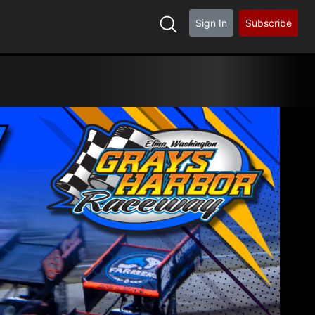
Sign In
Subscribe