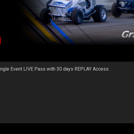
ingle Event LIVE Pass with 30 days REPLAY Access