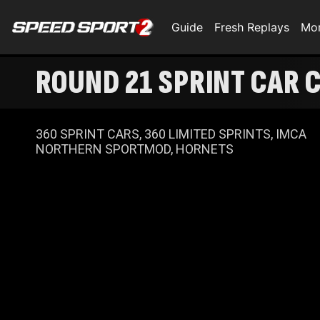
Guide
Fresh Replays
Mo
ROUND 21 SPRINT CAR 
360 SPRINT CARS, 360 LIMITED SPRINTS, IMCA
NORTHERN SPORTMOD, HORNETS