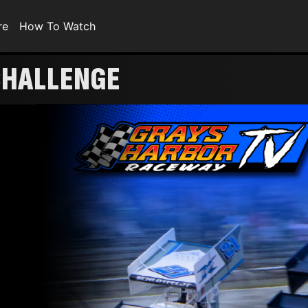
re
How To Watch
CHALLENGE