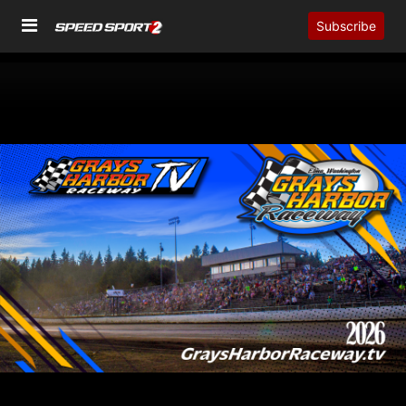
Subscribe