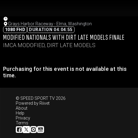
Grays Harbor Raceway - Elma, Washington
1080 FHD
DURATION 04:04:55
MODIFIED NATIONALS WITH DIRT LATE MODELS FINALE
IMCA MODOFIED, DIRT LATE MODELS
Purchasing for this event is not available at this
time.
© SPEED SPORT TV 2026
Powered by
Riivet
About
Help
Privacy
Terms