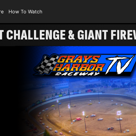
re
How To Watch
360 SPRINT CHALLENGE & GIANT 