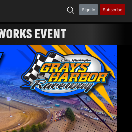
Sign In
Subscribe
FIREWORKS EVENT