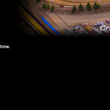
 time.