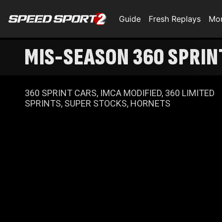
Guide
Fresh Replays
Mo
MIS-SEASON 
360 SPRINT CARS, IMCA MODIFIED, 360 LIMITED
SPRINTS, SUPER STOCKS, HORNETS