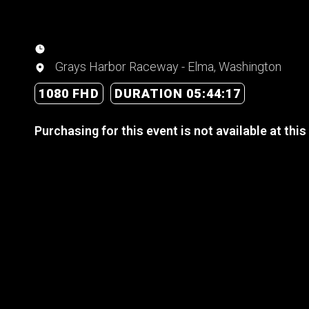
Grays Harbor Raceway - Elma, Washington
1080 FHD
DURATION 05:44:17
Purchasing for this event is not available at this