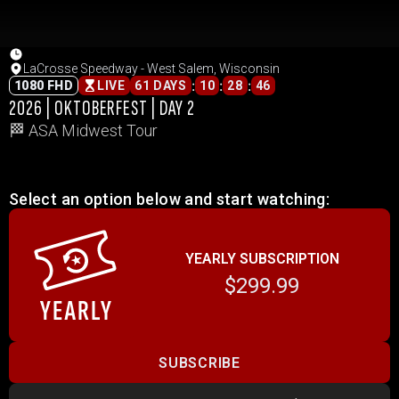
LaCrosse Speedway - West Salem, Wisconsin
:
:
:
1080 FHD
LIVE
61 DAYS
10
28
46
2026 | OKTOBERFEST | DAY 2
🏁 ASA Midwest Tour
Select an option below and start watching:
YEARLY SUBSCRIPTION
$299.99
SUBSCRIBE