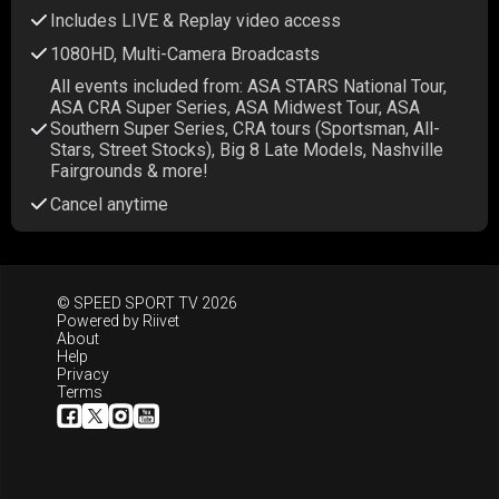
Includes LIVE & Replay video access
1080HD, Multi-Camera Broadcasts
All events included from: ASA STARS National Tour,
ASA CRA Super Series, ASA Midwest Tour, ASA
Southern Super Series, CRA tours (Sportsman, All-
Stars, Street Stocks), Big 8 Late Models, Nashville
Fairgrounds & more!
Cancel anytime
© SPEED SPORT TV 2026
Powered by
Riivet
About
Help
Privacy
Terms