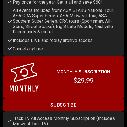
Pay once for the year. Get it all and save $60!
All events included from: ASA STARS National Tour,
ASA CRA Super Series, ASA Midwest Tour, ASA
Southern Super Series, CRA tours (Sportsman, All-
Stars, Street Stocks), Big 8 Late Models, Nashville
Fairgrounds & more!
Includes LIVE and replay archive access
Cancel anytime
MONTHLY SUBSCRIPTION
$29.99
SUBSCRIBE
Track TV All Access Monthly Subscription (Includes
Midwest Tour TV)