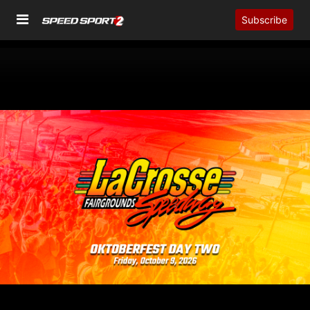
Subscribe