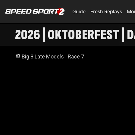
Guide
Fresh Replays
Mo
2026 | OKTOBERFEST | D
🏁 Big 8 Late Models | Race 7