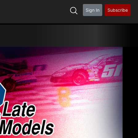
Sign In
Subscribe