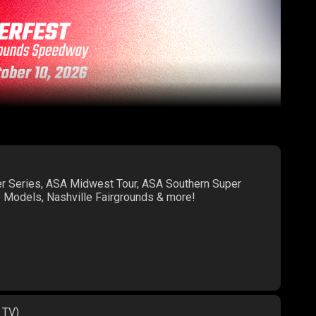
er Series, ASA Midwest Tour, ASA Southern Super
te Models, Nashville Fairgrounds & more!
 TV)