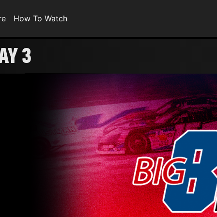
re
How To Watch
AY 3