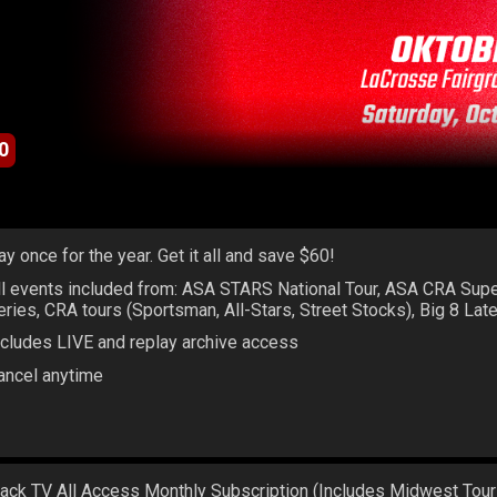
0
ay once for the year. Get it all and save $60!
ll events included from: ASA STARS National Tour, ASA CRA Sup
eries, CRA tours (Sportsman, All-Stars, Street Stocks), Big 8 La
ncludes LIVE and replay archive access
ancel anytime
rack TV All Access Monthly Subscription (Includes Midwest Tour