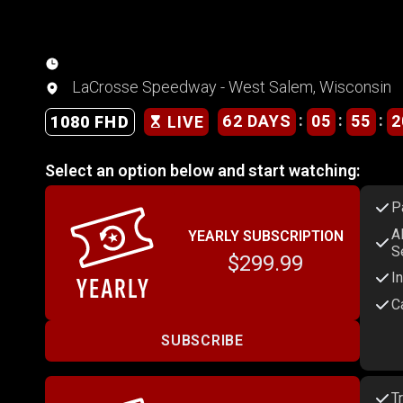
LaCrosse Speedway - West Salem, Wisconsin
:
:
:
62 DAYS
05
55
2
1080 FHD
LIVE
Select an option below and start watching:
P
A
YEARLY SUBSCRIPTION
S
$299.99
I
C
SUBSCRIBE
T