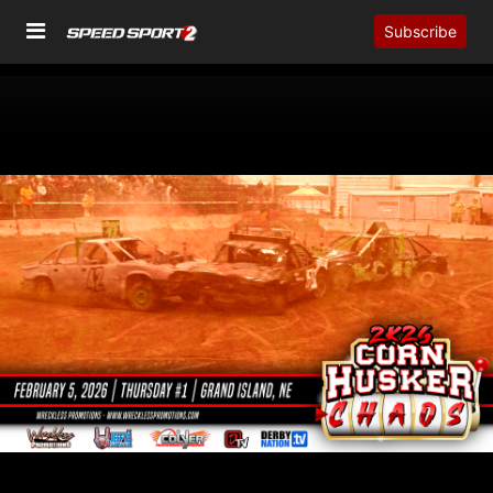
Subscribe