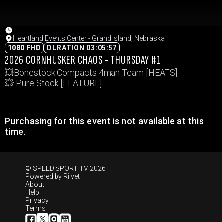
Heartland Events Center - Grand Island, Nebraska
1080 FHD
DURATION 03:05:57
2026 CORNHUSKER CHAOS - THURSDAY #1
💥Bonestock Compacts 4man Team [HEATS]
💥 Pure Stock [FEATURE]
Purchasing for this event is not available at this
time.
© SPEED SPORT TV 2026
Powered by
Riivet
About
Help
Privacy
Terms