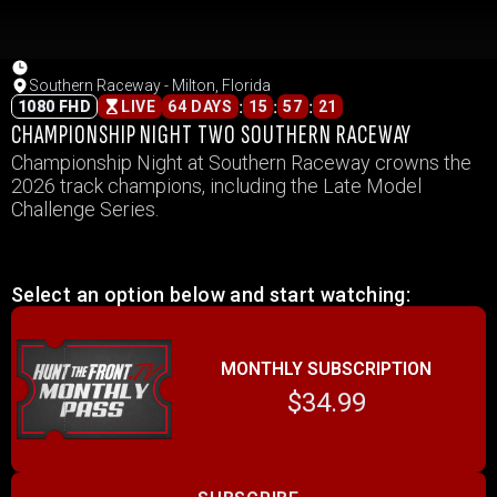
Southern Raceway - Milton, Florida
:
:
:
1080 FHD
LIVE
64 DAYS
15
57
21
CHAMPIONSHIP NIGHT TWO SOUTHERN RACEWAY
Championship Night at Southern Raceway crowns the
2026 track champions, including the Late Model
Challenge Series.
Select an option below and start watching:
MONTHLY SUBSCRIPTION
$34.99