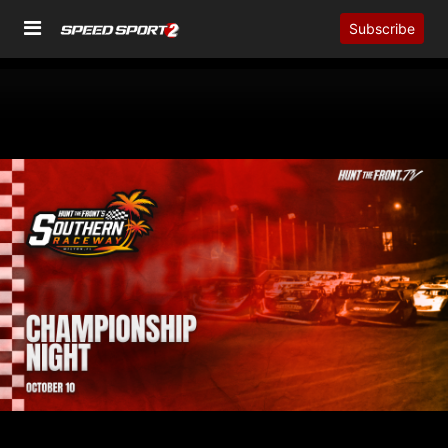
Subscribe