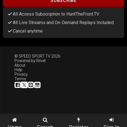
SUBSCRIBE
All Access Subscription to HuntTheFront.TV
All Live Streams and On-Demand Replays Included
Cancel anytime
© SPEED SPORT TV 2026
Powered by
Riivet
About
Help
Privacy
Terms