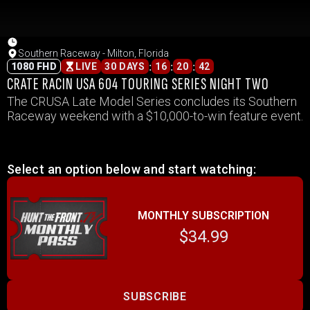
Southern Raceway - Milton, Florida
:
:
:
1080 FHD
LIVE
30 DAYS
16
20
42
CRATE RACIN USA 604 TOURING SERIES NIGHT TWO
The CRUSA Late Model Series concludes its Southern
Raceway weekend with a $10,000-to-win feature event.
Select an option below and start watching:
MONTHLY SUBSCRIPTION
$34.99
SUBSCRIBE