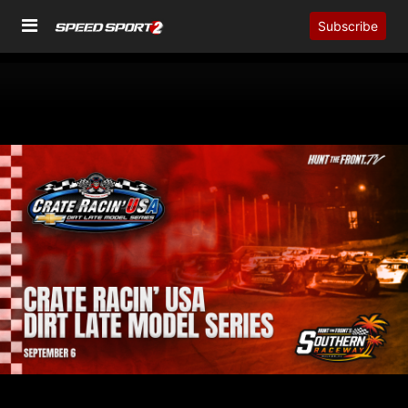
Subscribe